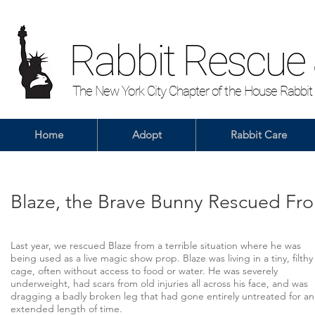
Rabbit Rescue
The New York City Chapter of the House Rabbit
Home
Adopt
Rabbit Care
Blaze, the Brave Bunny Rescued Fr
Last year, we rescued Blaze from a terrible situation where he was
being used as a live magic show prop. Blaze was living in a tiny, filthy
cage, often without access to food or water. He was severely
underweight, had scars from old injuries all across his face, and was
dragging a badly broken leg that had gone entirely untreated for an
extended length of time.