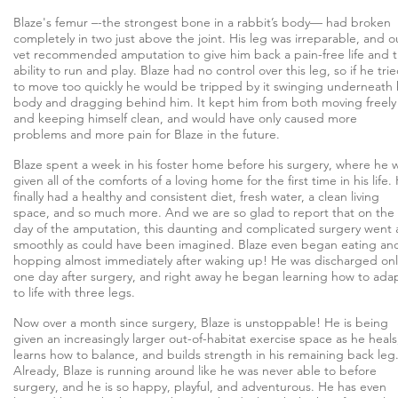
Blaze's femur –-the strongest bone in a rabbit’s body— had broken
completely in two just above the joint. His leg was irreparable, and o
vet recommended amputation to give him back a pain-free life and 
ability to run and play. Blaze had no control over this leg, so if he tri
to move too quickly he would be tripped by it swinging underneath 
body and dragging behind him. It kept him from both moving freely
and keeping himself clean, and would have only caused more
problems and more pain for Blaze in the future.
Blaze spent a week in his foster home before his surgery, where he 
given all of the comforts of a loving home for the first time in his life.
finally had a healthy and consistent diet, fresh water, a clean living
space, and so much more. And we are so glad to report that on the
day of the amputation, this daunting and complicated surgery went 
smoothly as could have been imagined. Blaze even began eating an
hopping almost immediately after waking up! He was discharged onl
one day after surgery, and right away he began learning how to ada
to life with three legs.
Now over a month since surgery, Blaze is unstoppable! He is being
given an increasingly larger out-of-habitat exercise space as he heals
learns how to balance, and builds strength in his remaining back leg
Already, Blaze is running around like he was never able to before
surgery, and he is so happy, playful, and adventurous. He has even