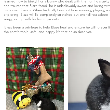
learned how to binky! For a bunny who dealt with the horrific cruelty
and trauma that Blaze faced, he is unbelievably sweet and loving wit
his human friends. When he finally tires out from running, playing, a
exploring, Blaze will lie completely stretched out and fall fast asleep
snuggled up with his foster parents.
It has been a privilege to help Blaze heal and ensure he will forever l
the comfortable, safe, and happy life that he so deserves.