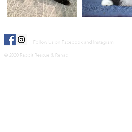
Follow Us on Facebook and Instagram
© 2020 Rabbit Rescue & Rehab