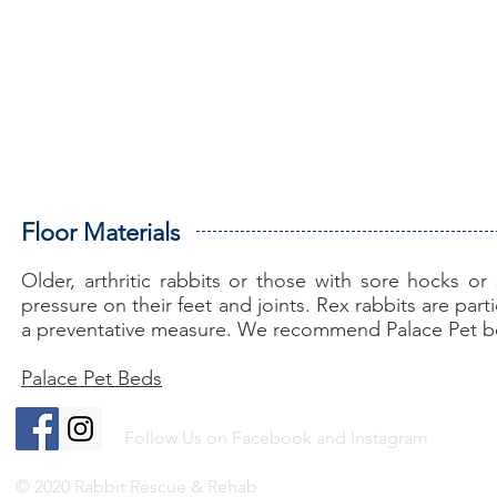
Floor Materials
Older, arthritic rabbits or those with sore hocks o
pressure on their feet and joints. Rex rabbits are par
a preventative measure. We recommend Palace Pet 
Palace Pet Beds
Follow Us on Facebook and Instagram
© 2020 Rabbit Rescue & Rehab