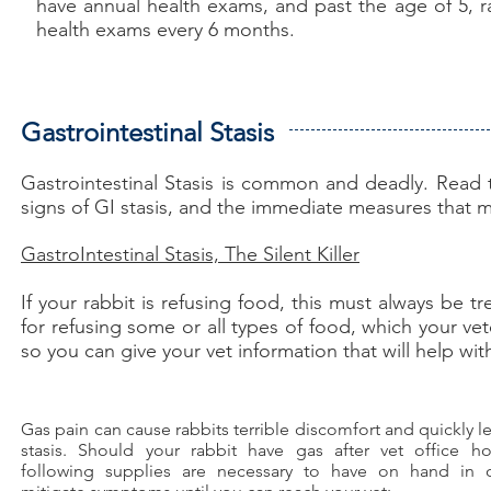
have annual health exams, and past the age of 5, r
health exams every 6 months.
Gastrointestinal Stasis
Gastrointestinal Stasis is common and deadly. Read th
signs of GI stasis, and the immediate measures that m
GastroIntestinal Stasis, The Silent Killer
If your rabbit is refusing food, this must always be
for refusing some or all types of food, which your vete
so you can give your vet information that will help wi
Gas pain can cause rabbits terrible discomfort and quickly l
stasis. Should your rabbit have gas after vet office ho
following supplies are necessary to have on hand in 