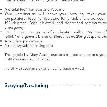
mitigate symptoms until you can reach your vet:
A digital thermometer and Vaseline
Your veterinarian will show you how to take your r
temperature. Ideal temperature for a rabbit falls between
103 degrees. Both elevated and depressed temperature
emergency.​​
Over the counter gas relief medication called “Mylicon inf
relief,” or a generic brand of Simethicone 20mg suspension.
A 1cc dropper/syringe
A microwavable heating pad
This article by Mary Cotter explains immediate actions you
until you can get to the vet:
Help! My rabbit is sick and I can't reach my vet!
Spaying/Neutering