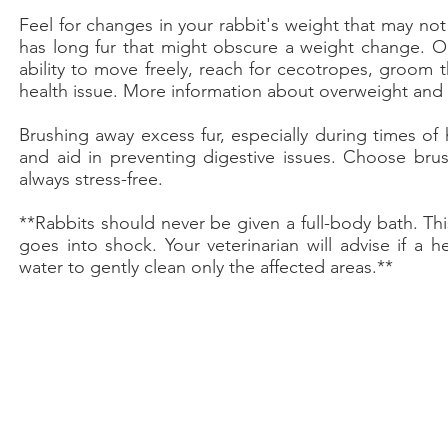
Feel for changes in your rabbit's weight that may not b
has long fur that might obscure a weight change. Obe
ability to move freely, reach for cecotropes, groom
health issue. More information about overweight an
Brushing away excess fur, especially during times of
and aid in preventing digestive issues. Choose bru
always stress-free.​
**Rabbits should never be given a full-body bath. This
goes into shock. Your veterinarian will advise if a 
water to gently clean only the affected areas.**