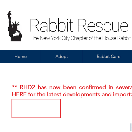
Rabbit Rescue
The New York City Chapter of the House Rabbit
Home
Adopt
Rabbit Care
** RHD2 has now been confirmed in several
HERE
for the latest developments and importa