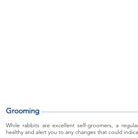
Grooming
While rabbits are excellent self-groomers, a regul
healthy and alert you to any changes that could indic