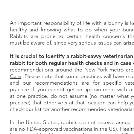
An important responsibility of life with a bunny is
healthy and knowing what to do when your bunn
Rabbits are prone to certain health concerns tha
must be aware of, since very serious issues can ari
It is crucial to identify a rabbit-savvy veterinari
rabbit for both regular health checks and in cas
recommendations around the New York metro area,
Care
. Please note that some practices will have mult
and our recommendations are for specific vete
practice. If you cannot get an appointment with
at one practice, do not assume (no matter what y
practice) that other vets at that location can help y
check our list for another recommended veterinaria
In the United States, rabbits do not receive annual 
are no FDA-approved vaccinations in the US). Healthy