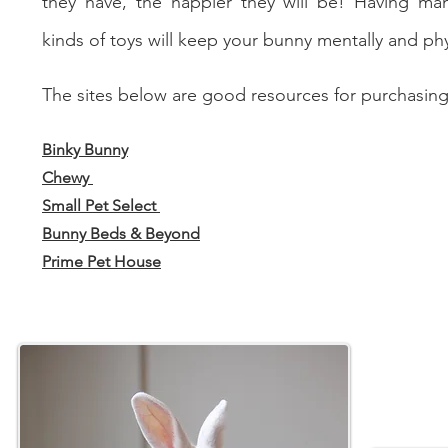
they have, the happier they will be! Having man
kinds of toys will keep your bunny mentally and phys
The sites below are good resources for purchasing
Binky Bunny
Chewy
Small Pet Select
Bunny Beds & Beyond
Prime Pet House