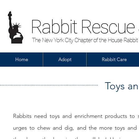
Rabbit Rescue
The New York City Chapter of the House Rabbit
Home
Adopt
Rabbit Care
Toys a
Rabbits need toys and enrichment products to sa
urges to chew and dig, and the more toys and s