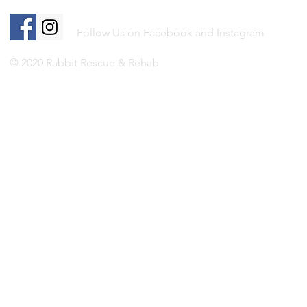
Follow Us on Facebook and Instagram
© 2020 Rabbit Rescue & Rehab