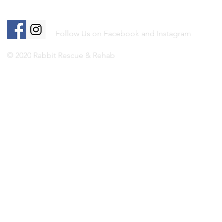
Follow Us on Facebook and Instagram
© 2020 Rabbit Rescue & Rehab