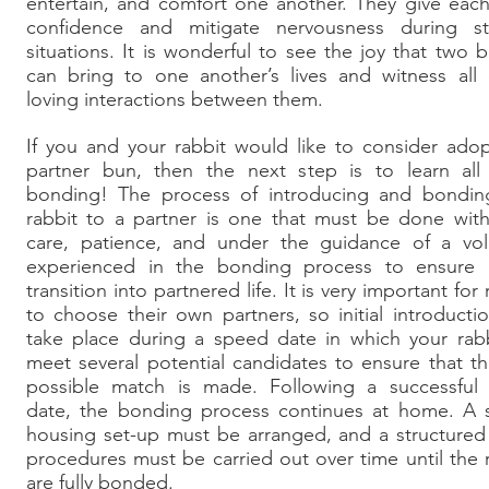
entertain, and comfort one another. They give eac
confidence and mitigate nervousness during str
situations. It is wonderful to see the joy that two 
can bring to one another’s lives and witness all 
loving interactions between them.
If you and your rabbit would like to consider ado
partner bun, then the next step is to learn all
bonding! The process of introducing and bondin
rabbit to a partner is one that must be done with
care, patience, and under the guidance of a vol
experienced in the bonding process to ensure 
transition into partnered life. It is very important for 
to choose their own partners, so initial introductio
take place during a speed date in which your rabb
meet several potential candidates to ensure that t
possible match is made. Following a successful
date, the bonding process continues at home. A s
housing set-up must be arranged, and a structured
procedures must be carried out over time until the 
are fully bonded.