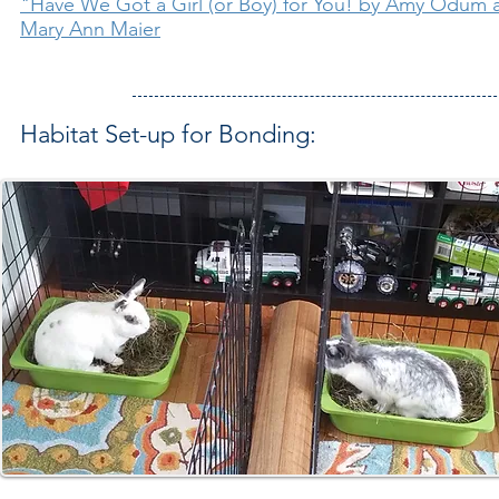
"Have We Got a Girl (or Boy) for You! by Amy Odum
Mary Ann Maier
Habitat Set-up for Bonding: