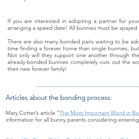
If you are interested in adopting a partner for you
arranging a speed date! All bunnies must be spayed
There are also many bonded pairs waiting to be ad
time finding a forever home than single bunnies, but
Not only will they support one another through the
already-bonded bunnies completely cuts out the wor
their new forever family!
Articles about the bonding process:
Mary Cotter’s article “
The Most Important Word in B
information for all bunny parents considering enterin