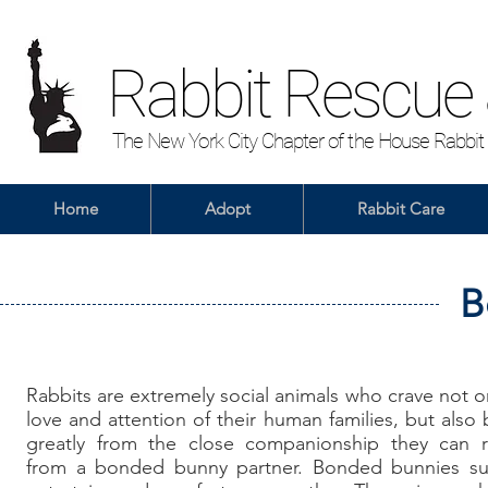
Rabbit Rescue
The New York City Chapter of the House Rabbit
Home
Adopt
Rabbit Care
B
Rabbits
are extremely social animals who crave not o
love and attention of their human families, but also 
greatly from the close companionship they can r
from a bonded bunny partner. Bonded bunnies su